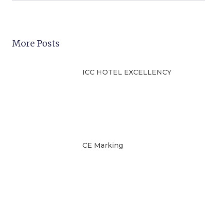
More Posts
ICC HOTEL EXCELLENCY
CE Marking