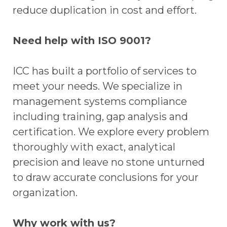
reduce duplication in cost and effort.
Need help with ISO 9001?
ICC has built a portfolio of services to
meet your needs. We specialize in
management systems compliance
including training, gap analysis and
certification. We explore every problem
thoroughly with exact, analytical
precision and leave no stone unturned
to draw accurate conclusions for your
organization.
Why work with us?