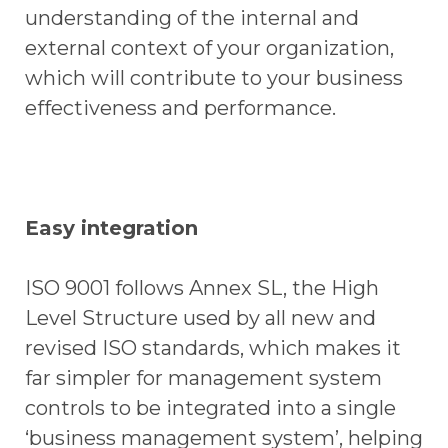
understanding of the internal and
external context of your organization,
which will contribute to your business
effectiveness and performance.
Easy integration
ISO 9001 follows Annex SL, the High
Level Structure used by all new and
revised ISO standards, which makes it
far simpler for management system
controls to be integrated into a single
‘business management system’, helping