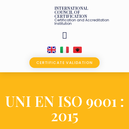
INTERNATIONAL
COUNCIL OF
CERTIFICATION
Certification and Accreditation
Institution
OUR PARTNERS
CERTIFICATE VALIDATION
UNI EN ISO 9001 :
2015