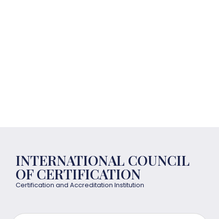
INTERNATIONAL COUNCIL
OF CERTIFICATION
Certification and Accreditation Institution