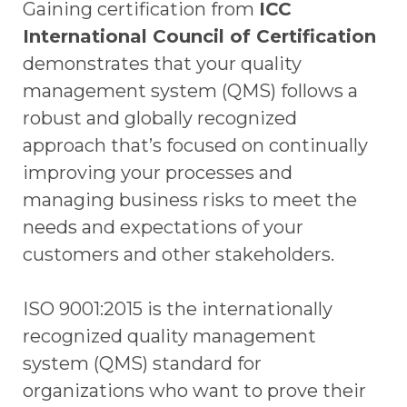
Gaining certification from
ICC
International Council of Certification
demonstrates that your quality
management system (QMS) follows a
robust and globally recognized
approach that’s focused on continually
improving your processes and
managing business risks to meet the
needs and expectations of your
customers and other stakeholders.
ISO 9001:2015 is the internationally
recognized quality management
system (QMS) standard for
organizations who want to prove their