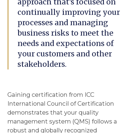
approach that’s focused on
continually improving your
processes and managing
business risks to meet the
needs and expectations of
your customers and other
stakeholders.
Gaining certification from ICC
International Council of Certification
demonstrates that your quality
management system (QMS) follows a
robust and globally recognized