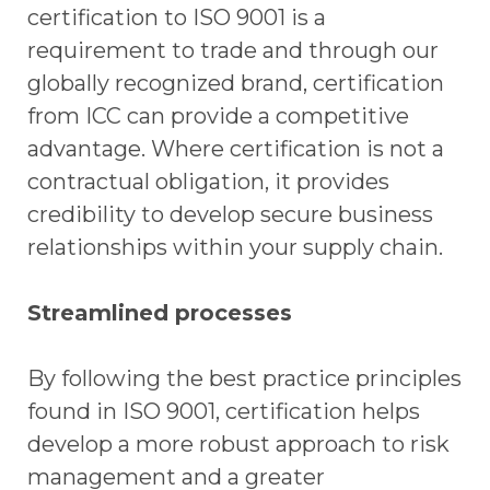
certification to ISO 9001 is a
requirement to trade and through our
globally recognized brand, certification
from ICC can provide a competitive
advantage. Where certification is not a
contractual obligation, it provides
credibility to develop secure business
relationships within your supply chain.
Streamlined processes
By following the best practice principles
found in ISO 9001, certification helps
develop a more robust approach to risk
management and a greater