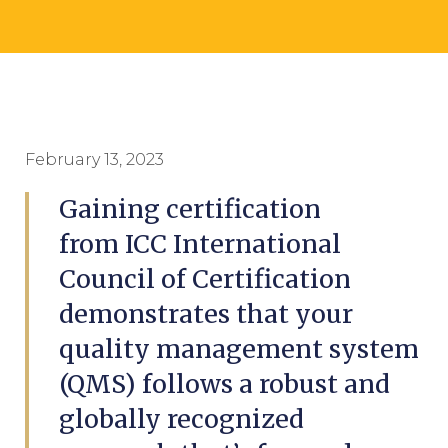
February 13, 2023
Gaining certification
from ICC International
Council of Certification
demonstrates that your
quality management system
(QMS) follows a robust and
globally recognized