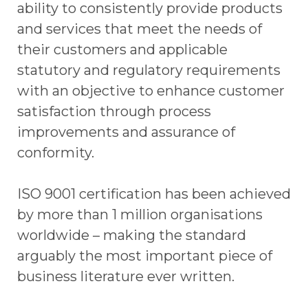
ability to consistently provide products
and services that meet the needs of
their customers and applicable
statutory and regulatory requirements
with an objective to enhance customer
satisfaction through process
improvements and assurance of
conformity.
ISO 9001 certification has been achieved
by more than 1 million organisations
worldwide – making the standard
arguably the most important piece of
business literature ever written.