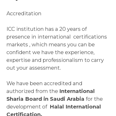
Accreditation
ICC institution has a 20 years of
presence in international certifications
markets , which means you can be
confident we have the experience,
expertise and professionalism to carry
out your assessment.
We have been accredited and
authorized from the
International
Sharia Board in Saudi Arabia
for the
development of
Halal International
Certification.