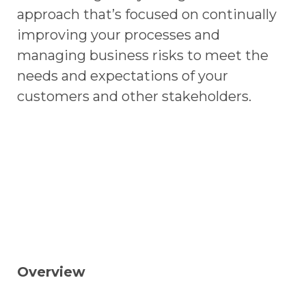
approach that’s focused on continually
improving your processes and
managing business risks to meet the
needs and expectations of your
customers and other stakeholders.
Overview