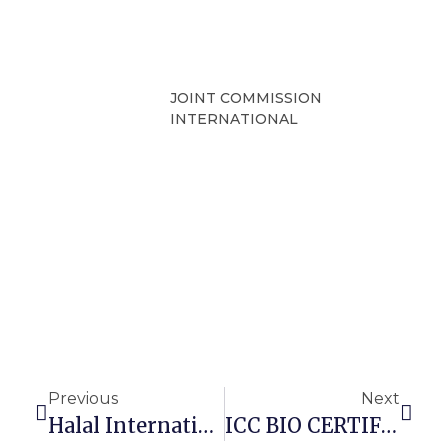
JOINT COMMISSION
INTERNATIONAL
Previous
Next
Halal International Certification In The Cosmetics Sector
ICC BIO CERTIFICATION