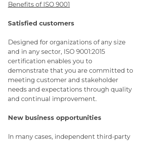
Benefits of ISO 9001
Satisfied customers
Designed for organizations of any size
and in any sector, ISO 9001:2015
certification enables you to
demonstrate that you are committed to
meeting customer and stakeholder
needs and expectations through quality
and continual improvement.
New business opportunities
In many cases, independent third-party