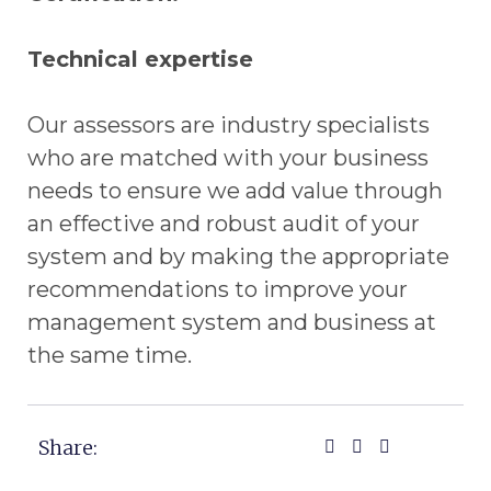
Technical expertise
Our assessors are industry specialists
who are matched with your business
needs to ensure we add value through
an effective and robust audit of your
system and by making the appropriate
recommendations to improve your
management system and business at
the same time.
Share: