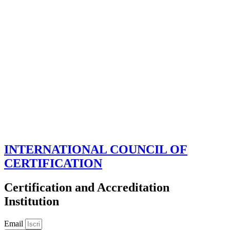
INTERNATIONAL COUNCIL OF
CERTIFICATION
Certification and Accreditation
Institution
Email