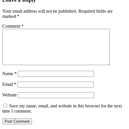
Your email address will not be published.
Required fields are
marked
*
Comment
*
Name
*
Email
*
Website
Save my name, email, and website in this browser for the next
time I comment.