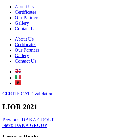
About Us
Certificates
Our Partners
Gallery
Contact Us
About Us
Certificates
Our Partners
Gallery
Contact Us
CERTIFICATE validation
LIOR 2021
Post
Previous:
DAKA GROUP
Next:
DAKA GROUP
navigation
Leave a Reply