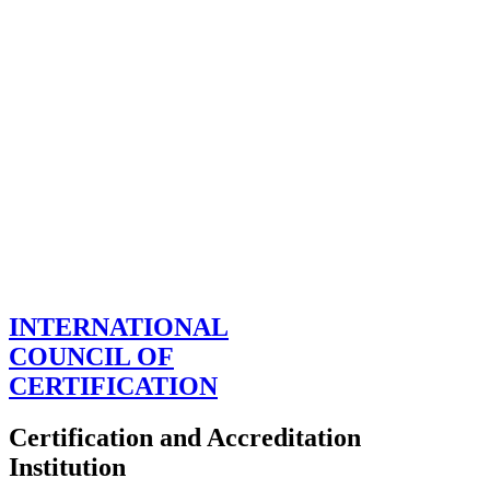
INTERNATIONAL
COUNCIL OF
CERTIFICATION
Certification and Accreditation
Institution