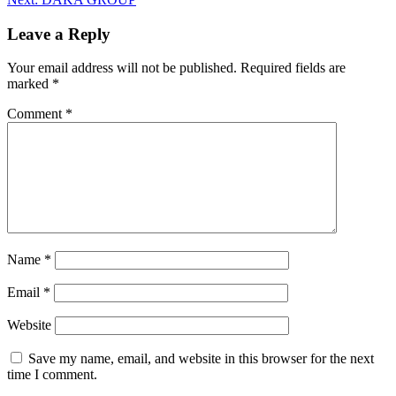
Leave a Reply
Your email address will not be published.
Required fields are
marked
*
Comment
*
Name
*
Email
*
Website
Save my name, email, and website in this browser for the next
time I comment.