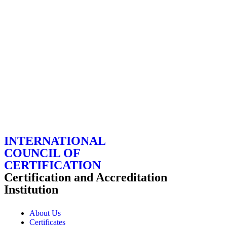
INTERNATIONAL
COUNCIL OF
CERTIFICATION
Certification and Accreditation
Institution
About Us
Certificates