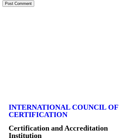
INTERNATIONAL COUNCIL OF
CERTIFICATION
Certification and Accreditation
Institution