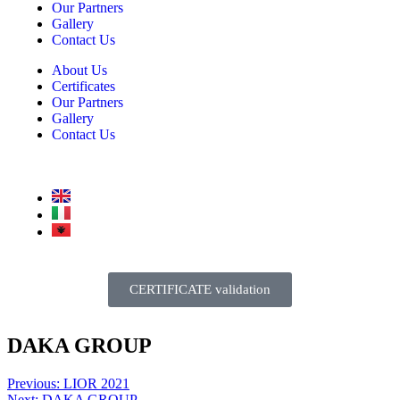
Our Partners
Gallery
Contact Us
About Us
Certificates
Our Partners
Gallery
Contact Us
CERTIFICATE validation
DAKA GROUP
Previous:
LIOR 2021
Next:
DAKA GROUP