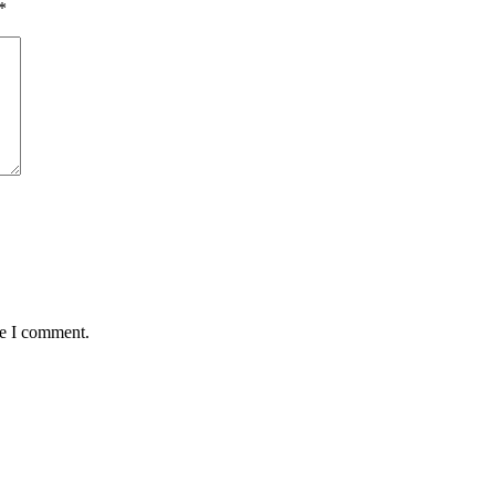
*
me I comment.