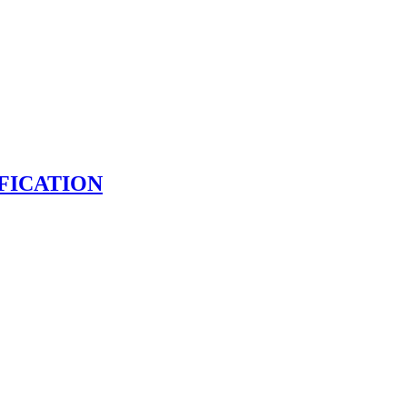
FICATION