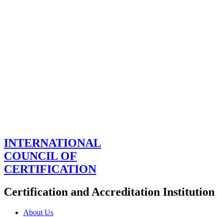
INTERNATIONAL
COUNCIL OF
CERTIFICATION
Certification and Accreditation Institution
About Us