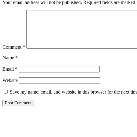
Your email address will not be published.
Required fields are marked
Comment
*
Name
*
Email
*
Website
Save my name, email, and website in this browser for the next ti