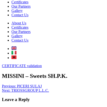
Certificates
Our Partners
Gallery
Contact Us
About Us
Certificates
Our Partners
Gallery
Contact Us
CERTIFICATE validation
MISSINI – Sweets SH.P.K.
Post
Previous:
PICERI SULAJ
Next:
TRIOSSGROUP L.L.C.
navigation
Leave a Reply