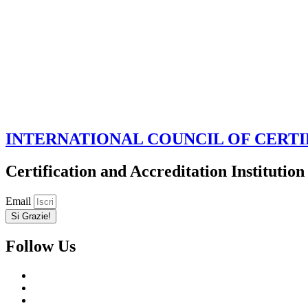
INTERNATIONAL COUNCIL OF CERTI
Certification and Accreditation Institution
Email
Si Grazie!
Follow Us