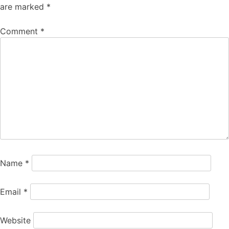
are marked
*
Comment
*
Name
*
Email
*
Website