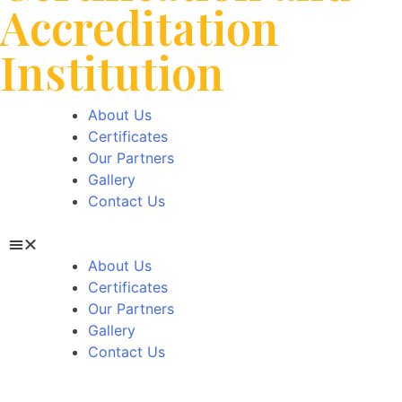
Accreditation
Institution
About Us
Certificates
Our Partners
Gallery
Contact Us
About Us
Certificates
Our Partners
Gallery
Contact Us