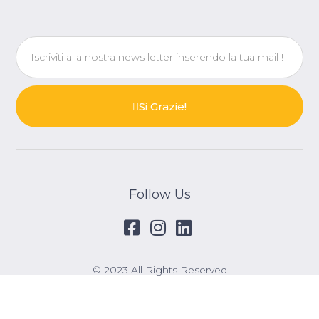
Si Grazie!
Follow Us
© 2023 All Rights Reserved