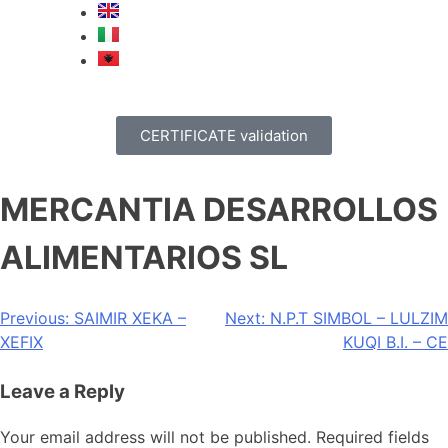
CERTIFICATE validation
MERCANTIA DESARROLLOS
ALIMENTARIOS SL
Previous:
SAIMIR XEKA –
Next:
N.P.T SIMBOL – LULZIM
XEFIX
KUQI B.I. – CE
Leave a Reply
Your email address will not be published.
Required fields