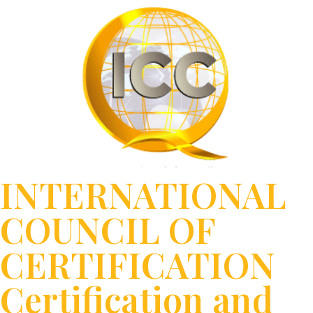
INTERNATIONAL
COUNCIL OF
CERTIFICATION
Certification and