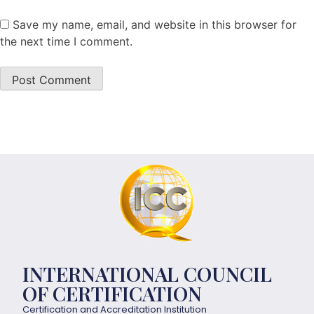
Save my name, email, and website in this browser for
the next time I comment.
INTERNATIONAL COUNCIL
OF CERTIFICATION
Certification and Accreditation Institution