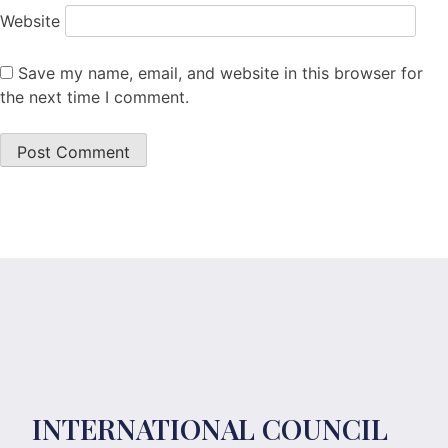
Website
Save my name, email, and website in this browser for
the next time I comment.
INTERNATIONAL COUNCIL