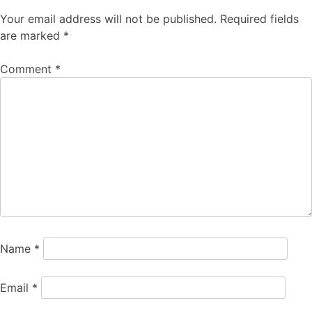
Your email address will not be published.
Required fields
are marked
*
Comment
*
Name
*
Email
*