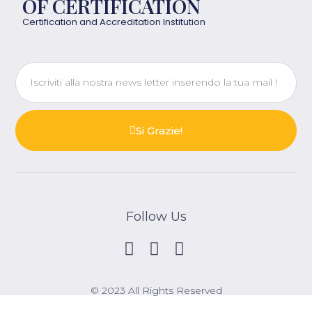
OF CERTIFICATION
Certification and Accreditation Institution
Si Grazie!
Follow Us
© 2023 All Rights Reserved