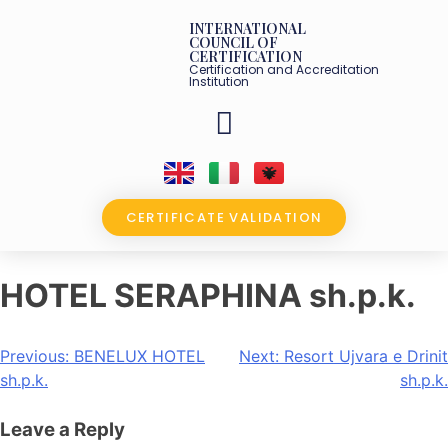
INTERNATIONAL
COUNCIL OF
CERTIFICATION
Certification and Accreditation
Institution
OUR PARTNERS
CERTIFICATE VALIDATION
HOTEL SERAPHINA sh.p.k.
Previous:
BENELUX HOTEL
Next:
Resort Ujvara e Drinit
sh.p.k.
sh.p.k.
Leave a Reply