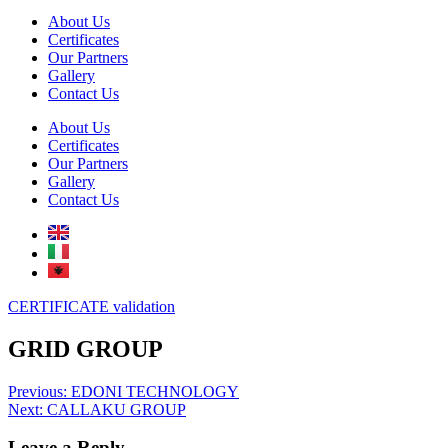
About Us
Certificates
Our Partners
Gallery
Contact Us
About Us
Certificates
Our Partners
Gallery
Contact Us
CERTIFICATE validation
GRID GROUP
Post
Previous:
EDONI TECHNOLOGY
Next:
CALLAKU GROUP
navigation
Leave a Reply