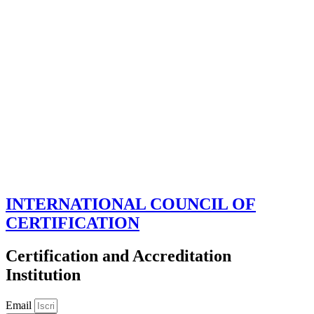
INTERNATIONAL COUNCIL OF
CERTIFICATION
Certification and Accreditation
Institution
Email