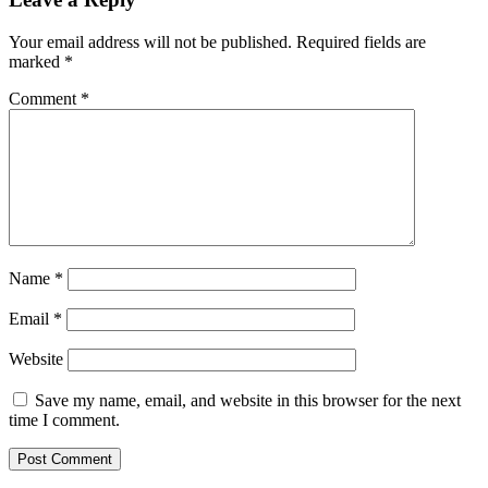
Your email address will not be published.
Required fields are
marked
*
Comment
*
Name
*
Email
*
Website
Save my name, email, and website in this browser for the next
time I comment.