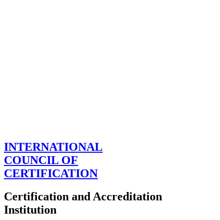
INTERNATIONAL
COUNCIL OF
CERTIFICATION
Certification and Accreditation
Institution