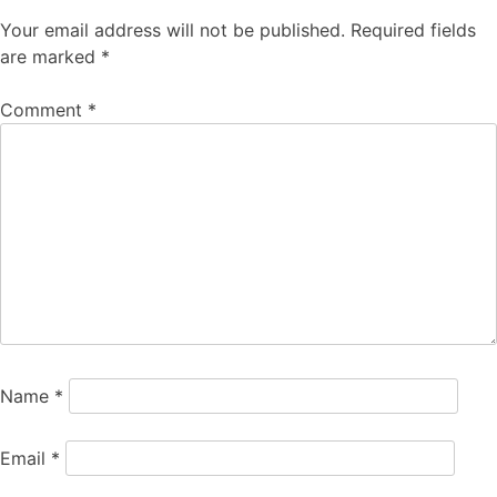
Your email address will not be published.
Required fields
are marked
*
Comment
*
Name
*
Email
*