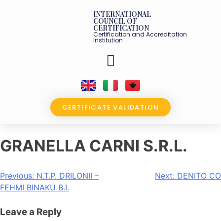
INTERNATIONAL
COUNCIL OF
CERTIFICATION
Certification and Accreditation
Institution
OUR PARTNERS
CERTIFICATE VALIDATION
GRANELLA CARNI S.R.L.
Previous:
N.T.P. DRILONII –
Next:
DENITO CO
FEHMI BINAKU B.I.
Leave a Reply