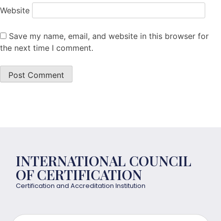
Website
Save my name, email, and website in this browser for
the next time I comment.
INTERNATIONAL COUNCIL
OF CERTIFICATION
Certification and Accreditation Institution