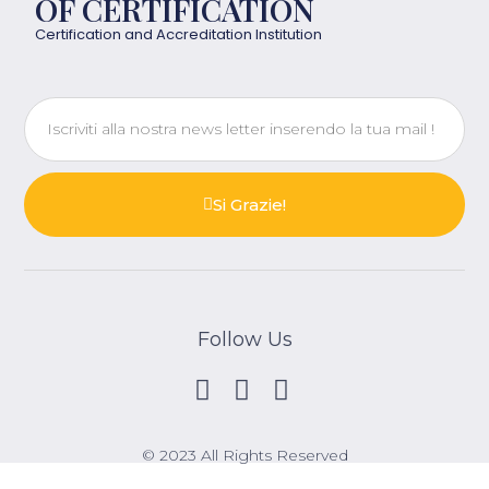
OF CERTIFICATION
Certification and Accreditation Institution
Si Grazie!
Follow Us
© 2023 All Rights Reserved