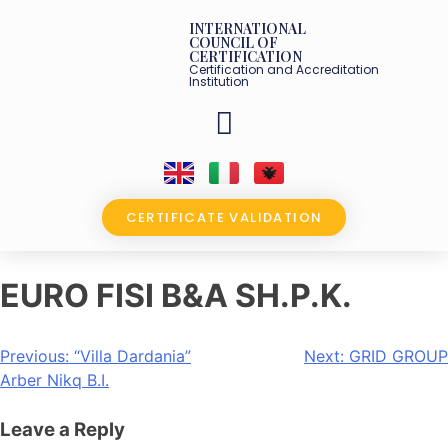
INTERNATIONAL
COUNCIL OF
CERTIFICATION
Certification and Accreditation
Institution
OUR PARTNERS
CERTIFICATE VALIDATION
EURO FISI B&A SH.P.K.
Previous:
“Villa Dardania”
Next:
GRID GROUP
Arber Nikq B.I.
Leave a Reply