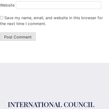
Website
Save my name, email, and website in this browser for
the next time I comment.
INTERNATIONAL COUNCIL