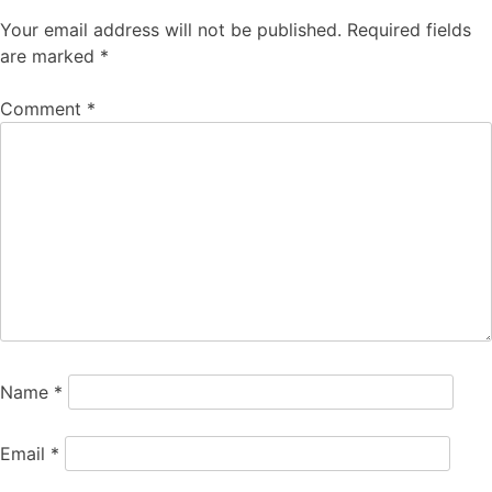
Your email address will not be published.
Required fields
are marked
*
Comment
*
Name
*
Email
*