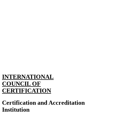
INTERNATIONAL
COUNCIL OF
CERTIFICATION
Certification and Accreditation
Institution