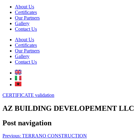
About Us
Certificates
Our Partners
Gallery
Contact Us
About Us
Certificates
Our Partners
Gallery
Contact Us
CERTIFICATE validation
AZ BUILDING DEVELOPEMENT LLC
Post navigation
Previous:
TERRANO CONSTRUCTION