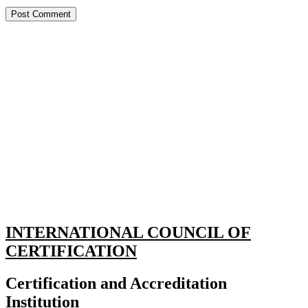
INTERNATIONAL COUNCIL OF
CERTIFICATION
Certification and Accreditation
Institution