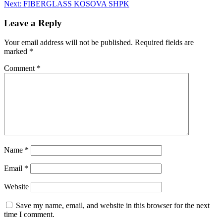
Next:
FIBERGLASS KOSOVA SHPK
Leave a Reply
Your email address will not be published.
Required fields are
marked
*
Comment
*
Name
*
Email
*
Website
Save my name, email, and website in this browser for the next
time I comment.