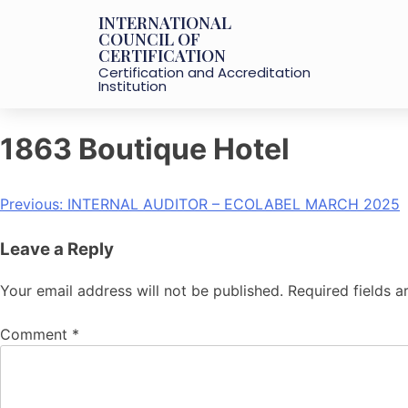
INTERNATIONAL
COUNCIL OF
CERTIFICATION
Certification and Accreditation
Institution
1863 Boutique Hotel
Previous:
INTERNAL AUDITOR – ECOLABEL MARCH 2025
Leave a Reply
Your email address will not be published.
Required fields 
Comment
*