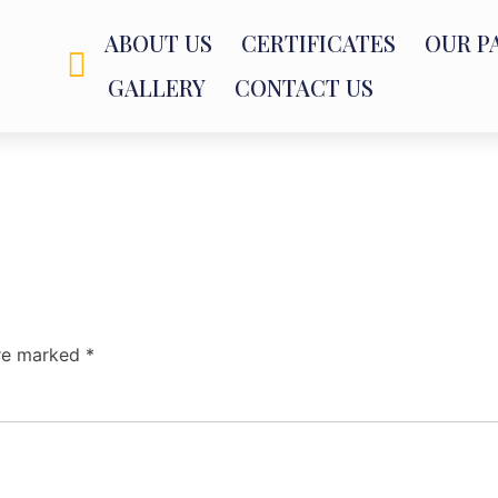
ABOUT US
CERTIFICATES
OUR P
GALLERY
CONTACT US
are marked
*