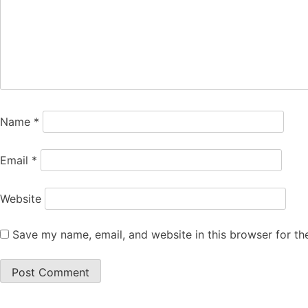
Name
*
Email
*
Website
Save my name, email, and website in this browser for th