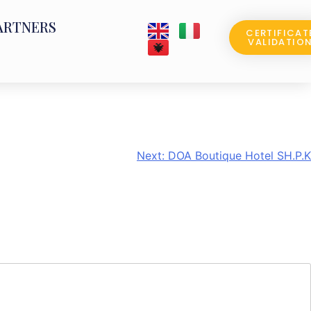
ARTNERS
CERTIFICAT
VALIDATIO
Next:
DOA Boutique Hotel SH.P.K