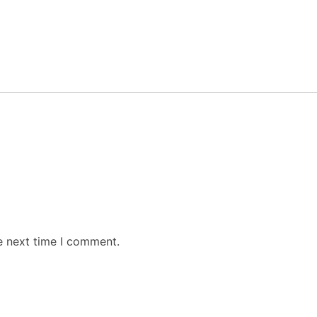
e next time I comment.